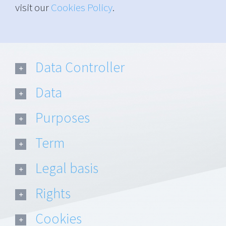
visit our
Cookies Policy
.
Data Controller
Data
Purposes
Term
Legal basis
Rights
Cookies