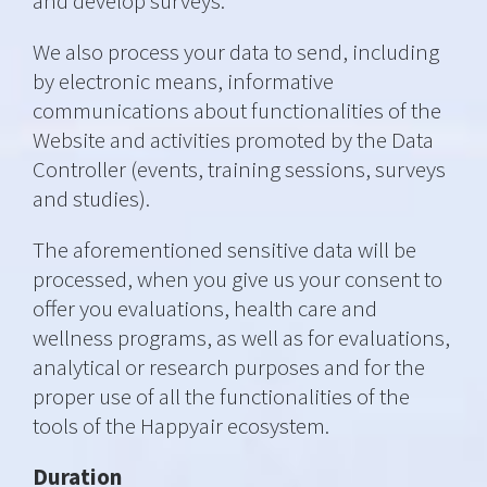
and develop surveys.
We also process your data to send, including
by electronic means, informative
communications about functionalities of the
Website and activities promoted by the Data
Controller (events, training sessions, surveys
and studies).
The aforementioned sensitive data will be
processed, when you give us your consent to
offer you evaluations, health care and
wellness programs, as well as for evaluations,
analytical or research purposes and for the
proper use of all the functionalities of the
tools of the Happyair ecosystem.
Duration