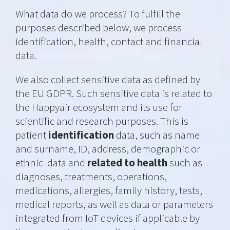
What data do we process? To fulfill the
purposes described below, we process
identification, health, contact and financial
data.
We also collect sensitive data as defined by
the EU GDPR. Such sensitive data is related to
the Happyair ecosystem and its use for
scientific and research purposes. This is
patient
identification
data, such as
name
and surname, ID, address, demographic or
ethnic
data and
related to health
such as
diagnoses, treatments, operations,
medications, allergies, family history, tests,
medical reports, as well as data or parameters
integrated from IoT devices if applicable by