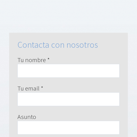
Contacta con nosotros
Tu nombre *
Tu email *
Asunto