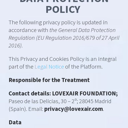
POLICY
The following privacy policy is updated in
accordance with
the General Data Protection
Regulation (EU Regulation 2016/679 of 27 April
2016).
This Privacy and Cookies Policy is an integral
part of the
Legal Notice
of the Platform.
Responsible for the Treatment
Contact details: LOVEXAIR FOUNDATION;
Paseo de las Delicias, 30 – 2º; 28045 Madrid
(Spain). Email:
privacy@lovexair.com
.
Data