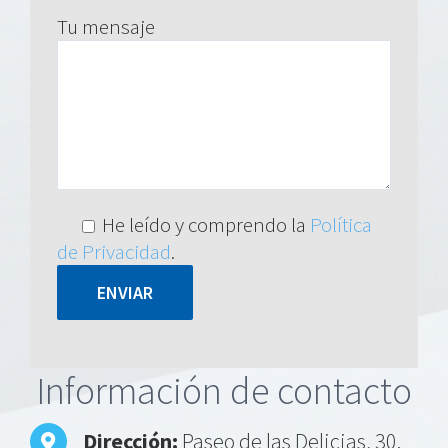
Tu mensaje
He leído y comprendo la
Política
de Privacidad
.
Alternative:
Información de contacto
Dirección:
Paseo de las Delicias, 30.