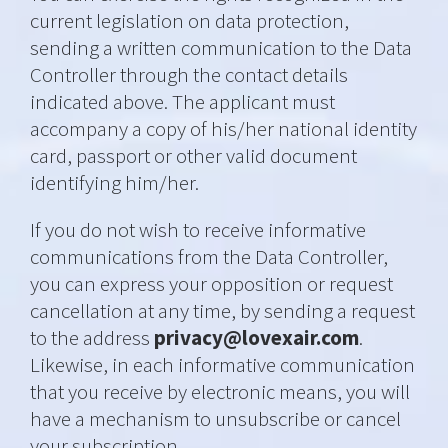
current legislation on data protection,
sending a written communication to the Data
Controller through the contact details
indicated above. The applicant must
accompany a copy of his/her national identity
card, passport or other valid document
identifying him/her.
If you do not wish to receive informative
communications from the Data Controller,
you can express your opposition or request
cancellation at any time, by sending a request
to the address
privacy@lovexair.com
.
Likewise, in each informative communication
that you receive by electronic means, you will
have a mechanism to unsubscribe or cancel
your subscription.