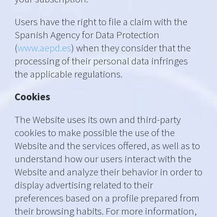
Users have the right to file a claim with the
Spanish Agency for Data Protection
(
www.aepd.es
) when they consider that the
processing of their personal data infringes
the applicable regulations.
Cookies
The Website uses its own and third-party
cookies to make possible the use of the
Website and the services offered, as well as to
understand how our users interact with the
Website and analyze their behavior in order to
display advertising related to their
preferences based on a profile prepared from
their browsing habits. For more information,