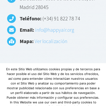
Madrid 28045
Teléfono:
(+34) 91 822 78 74
Email:
info@happyair.org
Mapa:
Ver localización
En este Sitio Web utilizamos cookies propias y de terceros para
hacer posible el uso del Sitio Web y de los servicios ofrecidos,
Aviso Legal
|
Política de privacidad
|
Descargo
así como para entender cómo interactúan nuestros usuarios
de responsabilidad
|
Requerimientos
con el Sitio Web y analizar su comportamiento para poder
mínimos
|
Fundación Lovexair
|
Terminos de
mostrar publicidad relacionada con sus preferencias en base a
un perfil elaborado a partir de sus hábitos de navegación.
servicio
| Copyright © Lovexair
Puede obtener más información y configurar sus preferencias.
In this Website we use our own and third-party cookies to