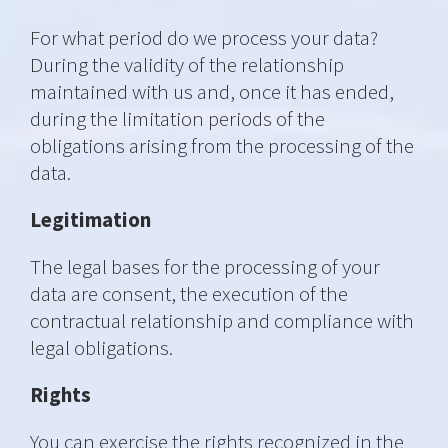
For what period do we process your data?
During the validity of the relationship
maintained with us and, once it has ended,
during the limitation periods of the
obligations arising from the processing of the
data.
Legitimation
The legal bases for the processing of your
data are consent, the execution of the
contractual relationship and compliance with
legal obligations.
Rights
You can exercise the rights recognized in the