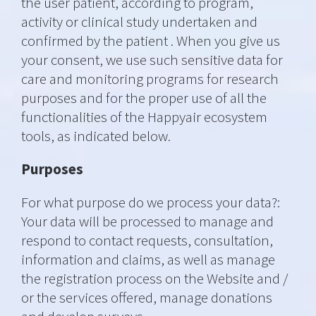
the user patient, according to program,
activity or clinical study undertaken and
confirmed by the patient . When you give us
your consent, we use such sensitive data for
care and monitoring programs for research
purposes and for the proper use of all the
functionalities of the Happyair ecosystem
tools, as indicated below.
Purposes
For what purpose do we process your data?:
Your data will be processed to manage and
respond to contact requests, consultation,
information and claims, as well as manage
the registration process on the Website and /
or the services offered, manage donations