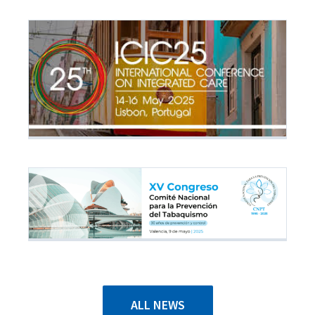
ALL NEWS