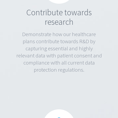
Contribute towards
research
Demonstrate how our healthcare
plans contribute towards R&D by
capturing essential and highly
relevant data with patient consent and
compliance with all current data
protection regulations.