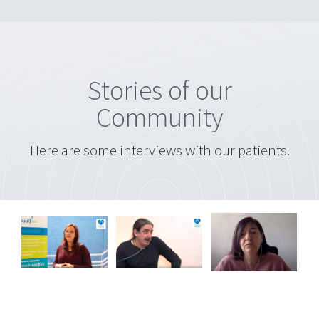
Stories of our
Community
Here are some interviews with our patients.
Miguel
a
Carmen
Angel
ez
Linares
Aragón