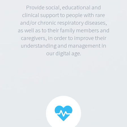
Provide social, educational and
clinical support to people with rare
and/or chronic respiratory diseases,
as well as to their family members and
caregivers, in order to improve their
understanding and management in
our digital age.