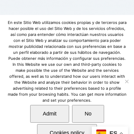
En este Sitio Web utilizamos cookies propias y de terceros para
hacer posible el uso del Sitio Web y de los servicios ofrecidos,
Aviso Legal
|
Política de privacidad
|
Descargo
así como para entender cómo interactúan nuestros usuarios
de responsabilidad
|
Requerimientos
con el Sitio Web y analizar su comportamiento para poder
mínimos
|
Fundación Lovexair
|
Terminos de
mostrar publicidad relacionada con sus preferencias en base a
un perfil elaborado a partir de sus hábitos de navegación.
servicio
| Copyright © Lovexair
Puede obtener más información y configurar sus preferencias.
In this Website we use our own and third-party cookies to
make possible the use of the Website and the services
offered, as well as to understand how our users interact with
the Website and analyze their behavior in order to show
advertising related to their preferences based to a profile
made from your browsing habits. You can get more information
and set your preferences.
Admit
No
Cookies policy
ES