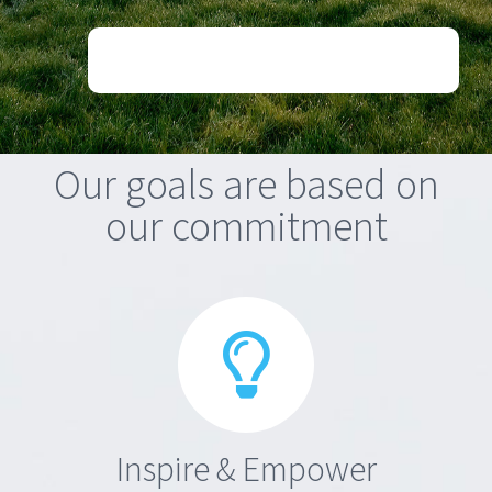
Our goals are based on
our commitment
Inspire & Empower