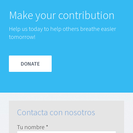
Make your contribution
Help us today to help others breathe easier
tomorrow!
DONATE
Contacta con nosotros
Tu nombre *