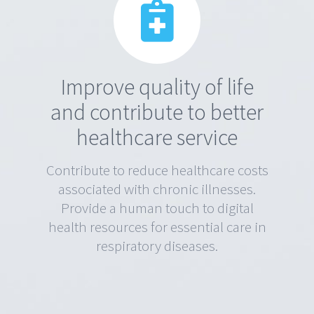
Improve quality of life
and contribute to better
healthcare service
Contribute to reduce healthcare costs
associated with chronic illnesses.
Provide a human touch to digital
health resources for essential care in
respiratory diseases.