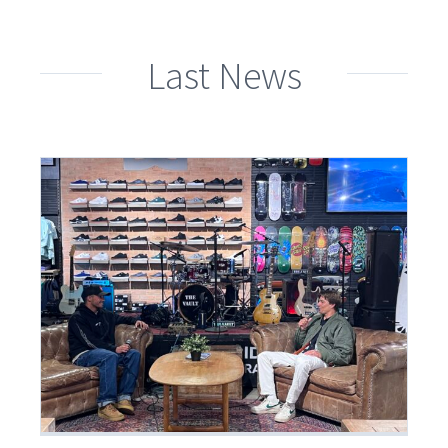
Last News
an