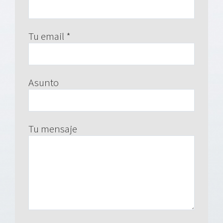
Tu email *
Asunto
Tu mensaje