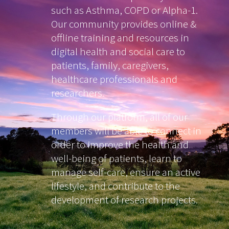
such as Asthma, COPD or Alpha-1.
Our community provides online &
offline training and resources in
digital health and social care to
patients, family, caregivers,
healthcare professionals and
researchers.
Through our platform, all of our
members will be able to connect in
order to improve the health and
well-being of patients, learn to
manage self-care, ensure an active
lifestyle, and contribute to the
development of research projects.