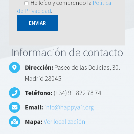
He leído y comprendo la
Política
de Privacidad
.
Alternative:
Información de contacto
Dirección:
Paseo de las Delicias, 30.
Madrid 28045
Teléfono:
(+34) 91 822 78 74
Email:
info@happyair.org
Mapa:
Ver localización