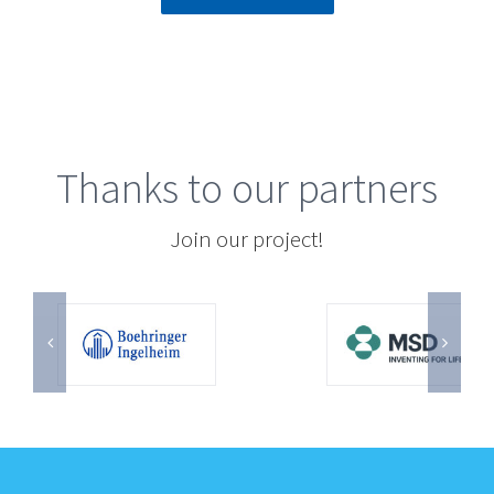
Thanks to our partners
Join our project!