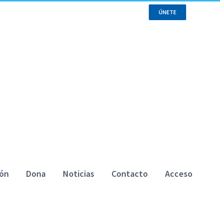
ÚNETE
ión
Dona
Noticias
Contacto
Acceso