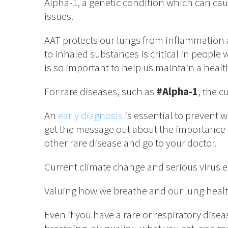
Alpha-1, a genetic condition which can cau
issues.
AAT protects our lungs from inflammation a
to inhaled substances is critical in people 
is so important to help us maintain a health
For rare diseases, such as
#Alpha-1
, the c
An
early diagnosis
is essential to prevent 
get the message out about the importance o
other rare disease and go to your doctor.
Current climate change and serious virus e
Valuing how we breathe and our lung health 
Even if you have a rare or respiratory disea