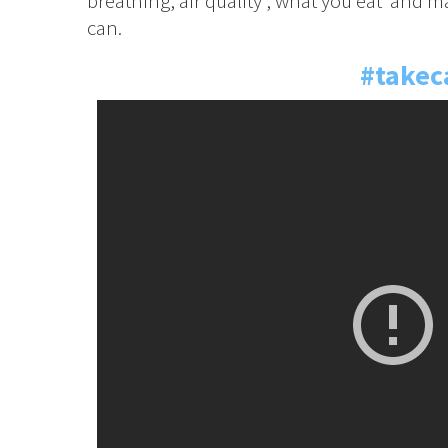
breathing, air quality , what you eat and m
can.
#takec