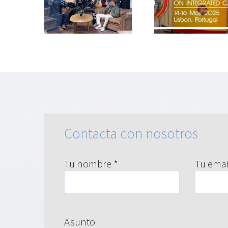
san la
la salud:
Comi
lud
Bronc@ir en
Naciona
toria en
ICIC25
Prevenci
ceira
Tabaqu
Contacta con nosotros
Tu nombre *
Tu emai
Asunto