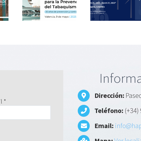
hablar de
rehabilita
té
contaminación
with
l de
del aire y su
respirat
ón del
impacto en la
patient
ismo
salud
Informa
Dirección:
Paseo
l *
Teléfono:
(+34) 
Email:
info@hap
Mapa:
Ver local