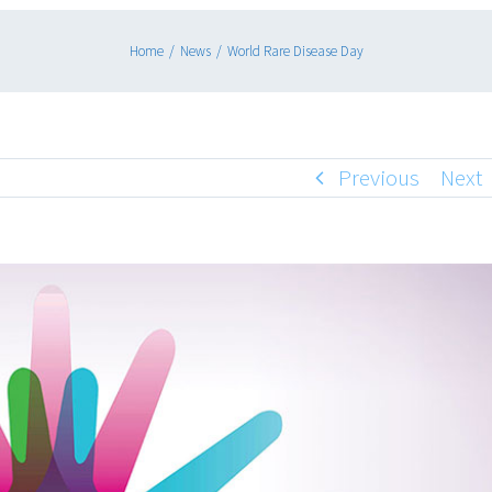
Home
/
News
/
World Rare Disease Day
Previous
Next