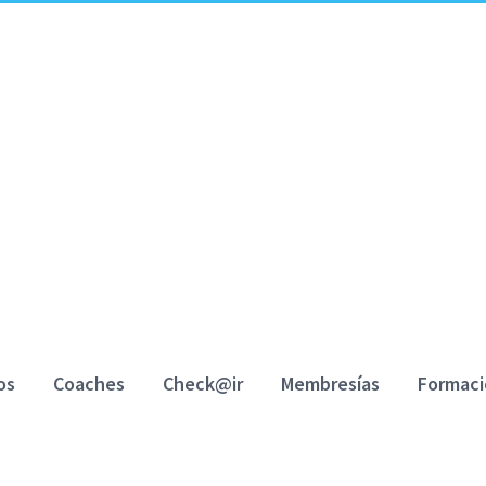
os
Coaches
Check@ir
Membresías
Formac