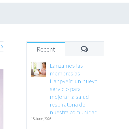
Comments
Recent
Lanzamos las
membresías
HappyAir: un nuevo
servicio para
mejorar la salud
respiratoria de
nuestra comunidad
15 June, 2026