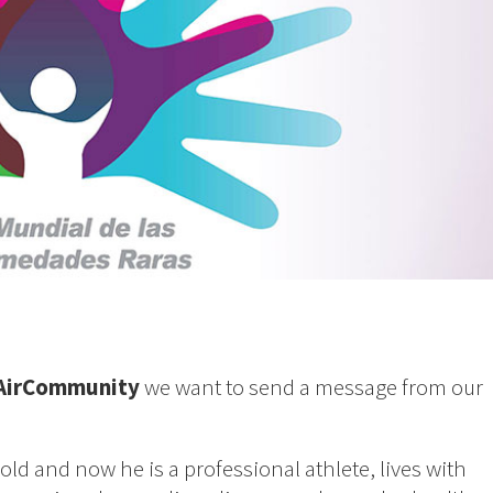
AirCommunity
we want to send a message from our
old and now he is a professional athlete, lives with