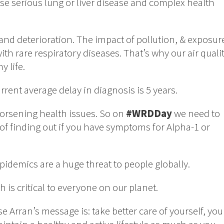
se serious lung or liver disease and complex health
nd deterioration. The impact of pollution, & exposur
with rare respiratory diseases. That’s why our air quali
y life.
urrent average delay in diagnosis is 5 years.
worsening health issues. So on
#WRDDay
we need to
f finding out if you have symptoms for Alpha-1 or
pidemics are a huge threat to people globally.
is critical to everyone on our planet.
se Arran’s message is: take better care of yourself, you