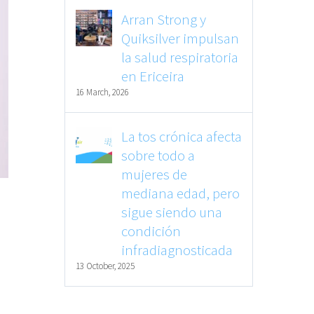
Arran Strong y
Quiksilver impulsan
la salud respiratoria
en Ericeira
16 March, 2026
La tos crónica afecta
sobre todo a
mujeres de
mediana edad, pero
sigue siendo una
condición
infradiagnosticada
13 October, 2025