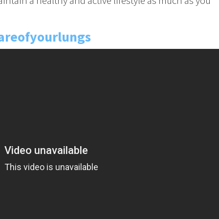
aintain a healthy and active lifestyle as much as you
areofyourlungs