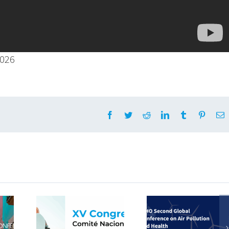
2026
Facebook
Twitter
Reddit
LinkedIn
Tumblr
Pintere
E
Viajamos a
pamos
Colombia con
How to 
 XV
la OMS para
online
o del