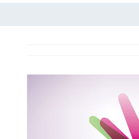
View
Larger
Image