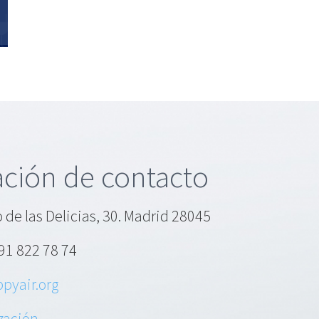
tion
ory
s?
ción de contacto
 de las Delicias, 30. Madrid 28045
91 822 78 74
pyair.org
ización