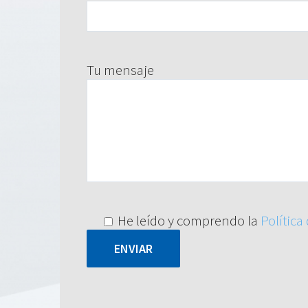
Tu mensaje
He leído y comprendo la
Política
Alternative: