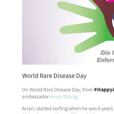
World Rare Disease Day
On World Rare Disease Day, from
#Happy
ambassador
Arran Strong
.
Arran, started surfing when he was 6 years 