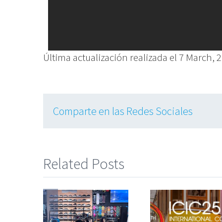
Última actualización realizada el 7 March, 
Comparte en las Redes Sociales
Related Posts
Partici
Strong y
Las personas
en el
silver
en el centro de
Congres