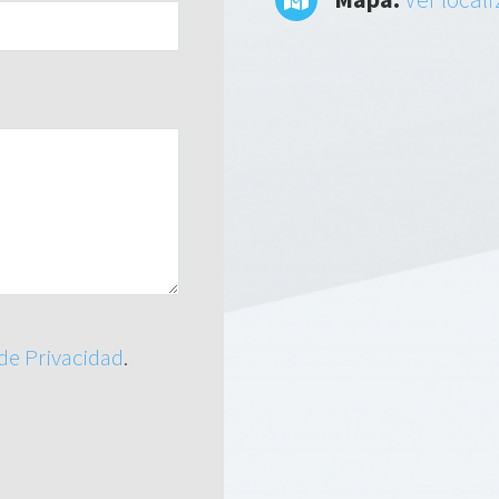
 de Privacidad
.